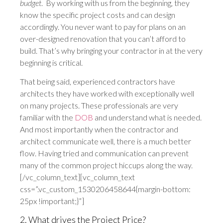
budget
. By working with us from the beginning, they
know the specific project costs and can design
accordingly. You never want to pay for plans on an
over-designed renovation that you can’t afford to
build. That’s why bringing your contractor in at the very
beginning is critical.
That being said, experienced contractors have
architects they have worked with exceptionally well
on many projects. These professionals are very
familiar with the
DOB
and understand what is needed.
And most importantly when the contractor and
architect communicate well, there is a much better
flow. Having tried and communication can prevent
many of the common project hiccups along the way.
[/vc_column_text][vc_column_text
css=”.vc_custom_1530206458644{margin-bottom:
25px !important;}”]
2. What drives the Project Price?