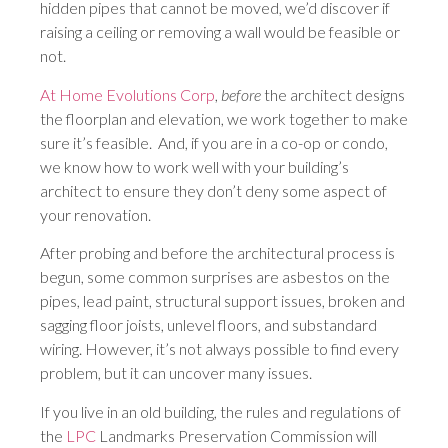
hidden pipes that cannot be moved, we’d discover if
raising a ceiling or removing a wall would be feasible or
not.
At Home Evolutions Corp
,
before
the architect designs
the floorplan and elevation, we work together to make
sure it’s feasible. And, if you are in a co-op or condo,
we know how to work well with your building’s
architect to ensure they don’t deny some aspect of
your renovation.
After probing and before the architectural process is
begun, some common surprises are asbestos on the
pipes, lead paint, structural support issues, broken and
sagging floor joists, unlevel floors, and substandard
wiring. However, it’s not always possible to find every
problem, but it can uncover many issues.
If you live in an old building, the rules and regulations of
the
LPC
Landmarks Preservation Commission will