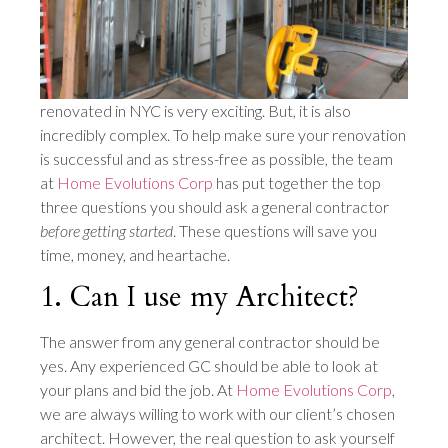
renovated in NYC is very exciting. But, it is also
incredibly complex. To help make sure your renovation
is successful and as stress-free as possible, the team
at
Home Evolutions Corp
has put together the top
three questions you should ask a general contractor
before getting started
. These questions will save you
time, money, and heartache.
1. Can I use my Architect?
The answer from any general contractor should be
yes. Any experienced GC should be able to look at
your plans and bid the job. At
Home Evolutions Corp
,
we are always willing to work with our client’s chosen
architect. However, the real question to ask yourself