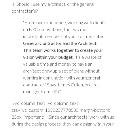
is: Should I use my architect, or the general
contractor’s?
“From our experience, working with clients
on NYC renovations, the two most
important members of your team is –
the
General Contractor and the Architect.
This team works together to create your
vision within your budget.
It’s a waste of
valuable time and money to have an
architect draw up a set of plans without
working in conjunction with your general
contractor.” Says James Cullen, project
manager from HEC.
[/vc_column_text][vc_column_text
css=”.vc_custom_1530207778535{margin-bottom:
25px !important;}”]Since our architects’ work with us
during the design process, they can design
within your