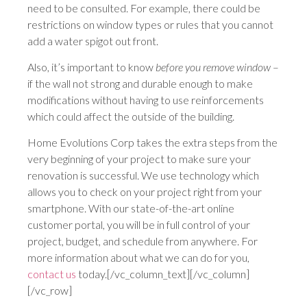
need to be consulted. For example, there could be
restrictions on window types or rules that you cannot
add a water spigot out front.
Also, it’s important to know
before you remove window
–
if the wall not strong and durable enough to make
modifications without having to use reinforcements
which could affect the outside of the building.
Home Evolutions Corp takes the extra steps from the
very beginning of your project to make sure your
renovation is successful. We use technology which
allows you to check on your project right from your
smartphone. With our state-of-the-art online
customer portal, you will be in full control of your
project, budget, and schedule from anywhere. For
more information about what we can do for you,
contact us
today.[/vc_column_text][/vc_column]
[/vc_row]