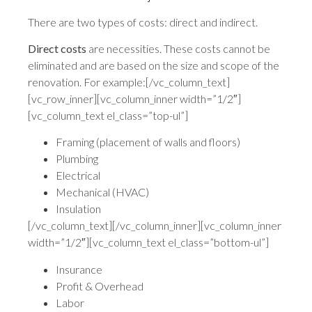
There are two types of costs: direct and indirect.
Direct costs
are necessities. These costs cannot be
eliminated and are based on the size and scope of the
renovation. For example:[/vc_column_text]
[vc_row_inner][vc_column_inner width=”1/2″]
[vc_column_text el_class=”top-ul”]
Framing (placement of walls and floors)
Plumbing
Electrical
Mechanical (HVAC)
Insulation
[/vc_column_text][/vc_column_inner][vc_column_inner
width=”1/2″][vc_column_text el_class=”bottom-ul”]
Insurance
Profit & Overhead
Labor