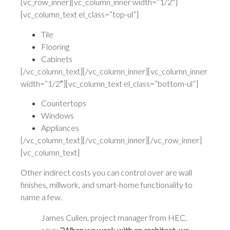
[vc_row_inner][vc_column_inner width=”1/2″]
[vc_column_text el_class=”top-ul”]
Tile
Flooring
Cabinets
[/vc_column_text][/vc_column_inner][vc_column_inner
width=”1/2″][vc_column_text el_class=”bottom-ul”]
Countertops
Windows
Appliances
[/vc_column_text][/vc_column_inner][/vc_row_inner]
[vc_column_text]
Other indirect costs you can control over are wall
finishes, millwork, and smart-home functionality to
name a few.
James Cullen, project manager from HEC,
says:
“When we work with an architect, we