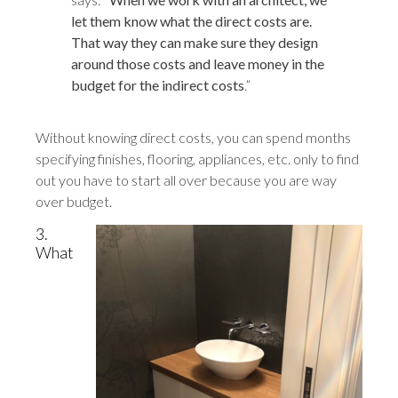
let them know what the direct costs are.
That way they can make sure they design
around those costs and leave money in the
budget for the indirect costs
.”
Without knowing direct costs, you can spend months
specifying finishes, flooring, appliances, etc. only to find
out you have to start all over because you are way
over budget.
3.
What