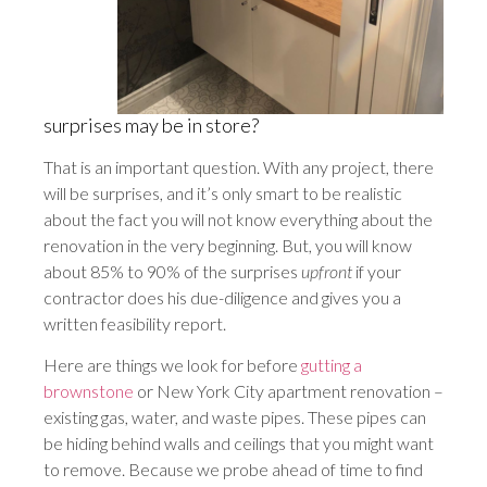
surprises may be in store?
That is an important question. With any project, there
will be surprises, and it’s only smart to be realistic
about the fact you will not know everything about the
renovation in the very beginning. But, you will know
about 85% to 90% of the surprises
upfront
if your
contractor does his due-diligence and gives you a
written feasibility report.
Here are things we look for before
gutting a
brownstone
or New York City apartment renovation –
existing gas, water, and waste pipes. These pipes can
be hiding behind walls and ceilings that you might want
to remove. Because we probe ahead of time to find