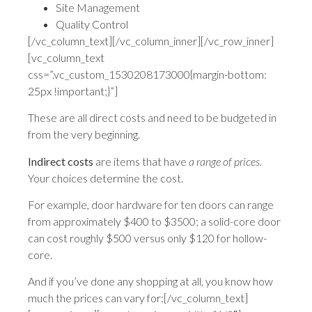
Site Management
Quality Control
[/vc_column_text][/vc_column_inner][/vc_row_inner]
[vc_column_text
css=”.vc_custom_1530208173000{margin-bottom:
25px !important;}”]
These are all direct costs and need to be budgeted in
from the very beginning.
Indirect costs
are items that have
a range of prices.
Your choices determine the cost.
For example, door hardware for ten doors can range
from approximately $400 to $3500; a solid-core door
can cost roughly $500 versus only $120 for hollow-
core.
And if you’ve done any shopping at all, you know how
much the prices can vary for:[/vc_column_text]