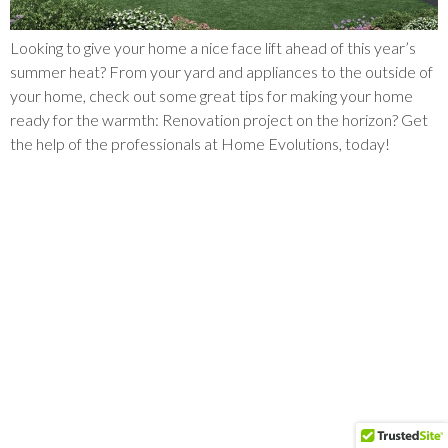
Looking to give your home a nice face lift ahead of this year’s
summer heat? From your yard and appliances to the outside of
your home, check out some great tips for making your home
ready for the warmth: Renovation project on the horizon? Get
the help of the professionals at Home Evolutions, today!