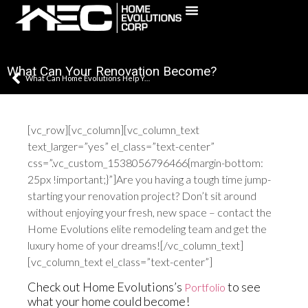
(631) 241-5795
What Can Your Renovation Become?
What Can Home Evolutions Help You With?
[vc_row][vc_column][vc_column_text
text_larger=”yes” el_class=”text-center”
css=”.vc_custom_1538056796466{margin-bottom:
25px !important;}”]Are you having a tough time jump-
starting your renovation project? Don’t sit around
without enjoying your fresh, new space – contact the
Home Evolutions elite remodeling team and get the
luxury home of your dreams![/vc_column_text]
[vc_column_text el_class=”text-center”]
Check out Home Evolutions’s
to see
Portfolio
what your home could become!