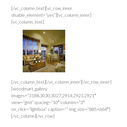
[/vc_column_text][vc_row_inner
disable_element=”yes”][vc_column_inner]
[vc_column_text]
[/vc_column_text][/vc_column_inner][/vc_row_inner]
[woodmart_gallery
images=”3188,3030,3027,2914,2923,2921″
view=”grid” spacing=”10″ columns=”3″
on_click=”lightbox” caption=”” img_size=”885×664″]
[/vc_column][/vc_row]