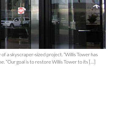
 of a skyscraper-sized project. “Willis Tower has
 “Our goal is to restore Willis Tower to its […]