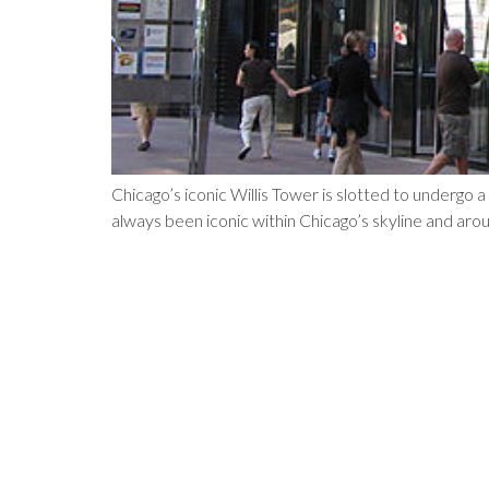
Chicago’s iconic Willis Tower is slotted to undergo 
always been iconic within Chicago’s skyline and arou