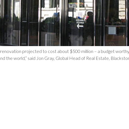
a renovation projected to cost about $500 million – a budget worthy
nd the world,” said Jon Gray, Global Head of Real Estate, Blackstone.