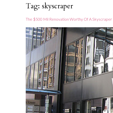
content
Tag:
skyscraper
The $500 Mil Renovation Worthy Of A Skyscraper