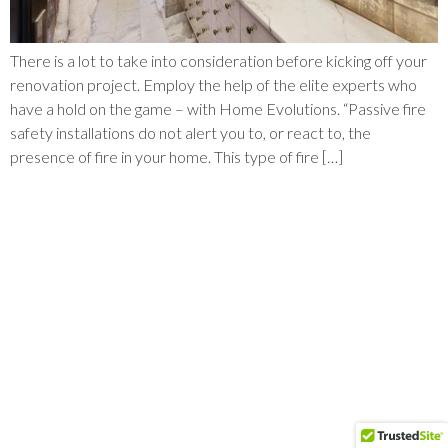
There is a lot to take into consideration before kicking off your
renovation project. Employ the help of the elite experts who
have a hold on the game – with Home Evolutions. “Passive fire
safety installations do not alert you to, or react to, the
presence of fire in your home. This type of fire […]