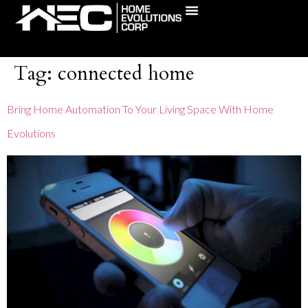
content
(631) 241-5795
Tag:
connected home
Bring Home Automation To Your Living Space With Home
Evolutions