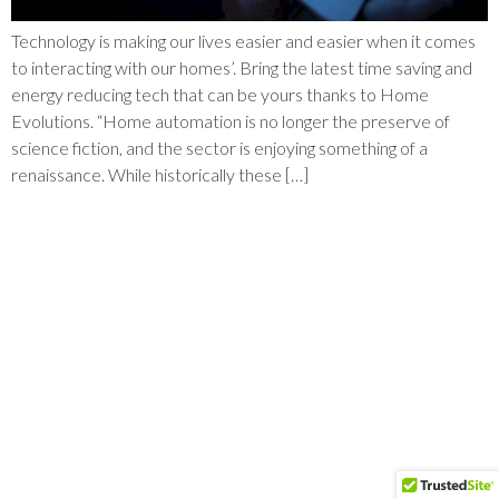
Technology is making our lives easier and easier when it comes
to interacting with our homes’. Bring the latest time saving and
energy reducing tech that can be yours thanks to Home
Evolutions. “Home automation is no longer the preserve of
science fiction, and the sector is enjoying something of a
renaissance. While historically these […]