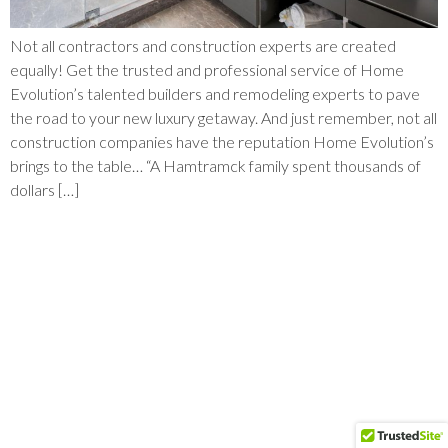
Not all contractors and construction experts are created
equally! Get the trusted and professional service of Home
Evolution’s talented builders and remodeling experts to pave
the road to your new luxury getaway. And just remember, not all
construction companies have the reputation Home Evolution’s
brings to the table… “A Hamtramck family spent thousands of
dollars […]