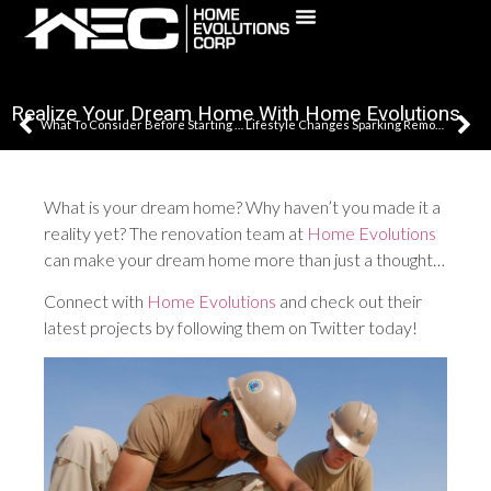
(631) 241-5795
Realize Your Dream Home With Home Evolutions
What To Consider Before Starting Your Remodel Or Renovation
Lifestyle Changes Sparking Remodeling Needs In Your Home?
What is your dream home? Why haven’t you made it a
reality yet? The renovation team at
Home Evolutions
can make your dream home more than just a thought…
Connect with
Home Evolutions
and check out their
latest projects by following them on Twitter today!