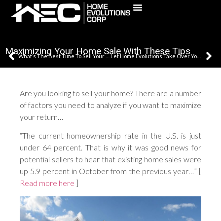
(631) 241-5795
Maximizing Your Home Sale With These Tips
What’s The Best Time To Sell Your Home?
Let Home Evolutions Take Over Your Remodeling Project
Are you looking to sell your home? There are a number
of factors you need to analyze if you want to maximize
your return…
“The current homeownership rate in the U.S. is just
under 64 percent. That is why it was good news for
potential sellers to hear that existing home sales were
up 5.9 percent in October from the previous year…” [
Read more here
]