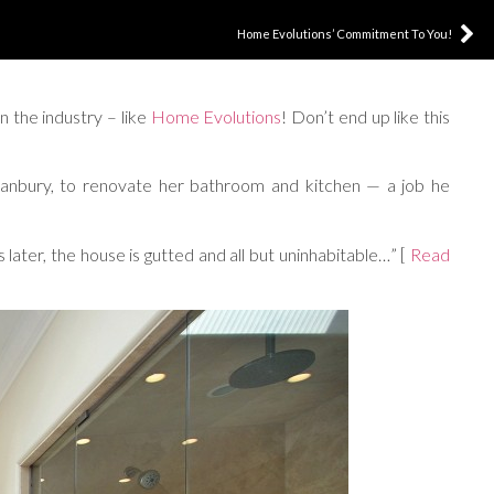
Home Evolutions’ Commitment To You!
n the industry – like
Home Evolutions
! Don’t end up like this
anbury, to renovate her bathroom and kitchen — a job he
ater, the house is gutted and all but uninhabitable…” [
Read