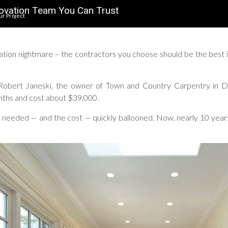
ovation Team You Can Trust
ur Project
ation nightmare – the contractors you choose should be the best i
 Robert Janeski, the owner of Town and Country Carpentry in D
ths and cost about $39,000.
needed — and the cost — quickly ballooned. Now, nearly 10 years l