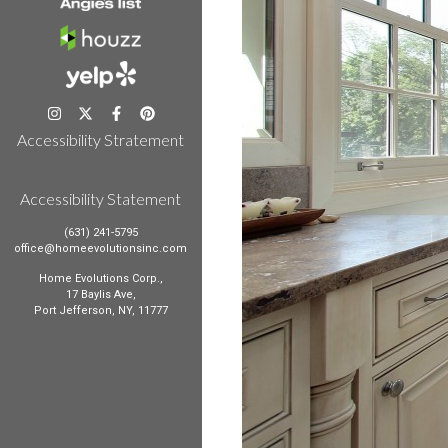
Accessibility Stratement
Accessibility Statement
(631) 241-5795
office@homeevolutionsinc.com
Home Evolutions Corp.,
17 Baylis Ave,
Port Jefferson, NY, 11777