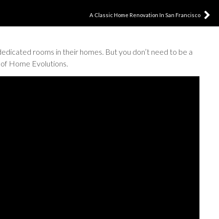
A Classic Home Renovation In San Francisco
dedicated rooms in their homes. But you don’t need to be a
p of Home Evolutions.