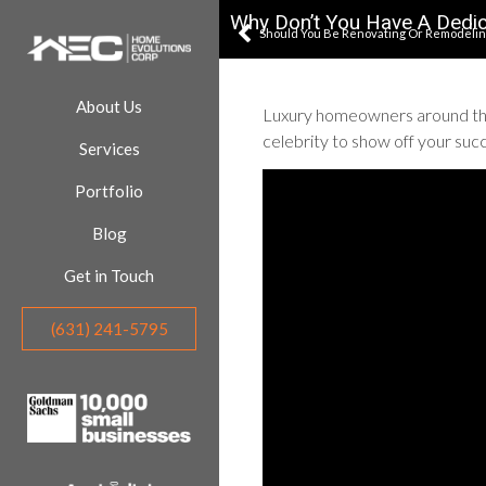
Why Don’t You Have A Dedi
Should You Be Renovating Or Remodeling
About Us
Luxury homeowners around the 
celebrity to show off your suc
Services
Portfolio
Blog
Get in Touch
(631) 241-5795