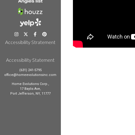
Accessibility Stratement
Accessibility Statement
(631) 241-5795
office@homeevolutionsinc.com
Home Evolutions Corp.,
17 Baylis Ave,
Port Jefferson, NY, 11777